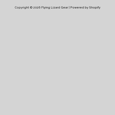
Pay
Pay
Copyright © 2026
Flying Lizard Gear
|
Powered by Shopify
Log in