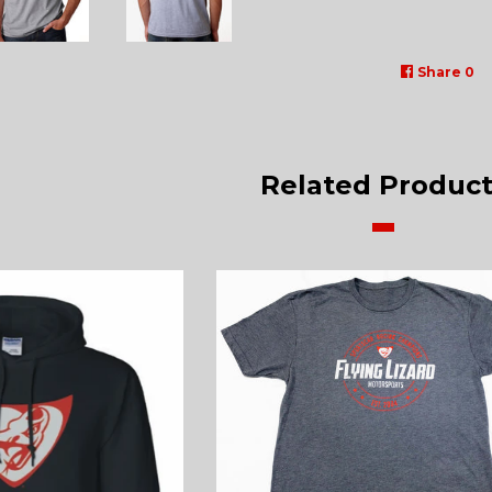
Share
0
Related Product