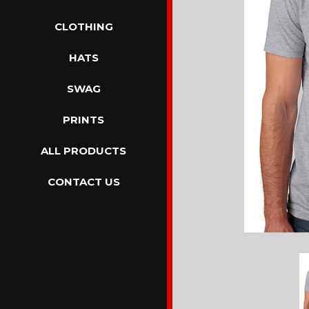
CLOTHING
HATS
SWAG
PRINTS
ALL PRODUCTS
CONTACT US