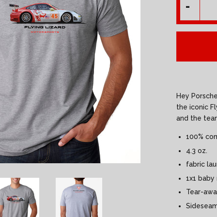
-
Hey Porsche 
the iconic F
and the tea
100% com
4.3 oz.
fabric la
1x1 baby r
Tear-awa
Sidesea