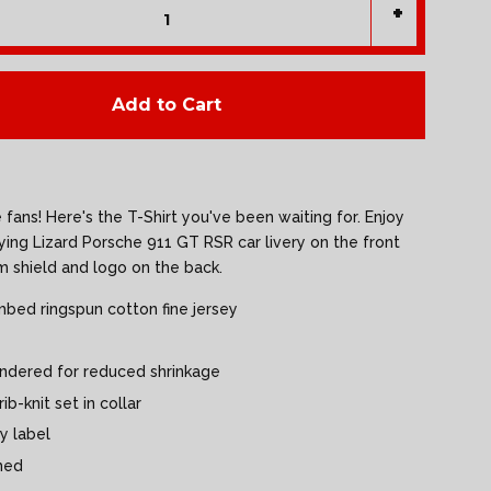
+
Add to Cart
fans! Here's the T-Shirt you've been waiting for. Enjoy
lying Lizard Porsche 911 GT RSR car livery on the front
m shield and logo on the back.
bed ringspun cotton fine jersey
undered for reduced shrinkage
ib-knit set in collar
y label
med