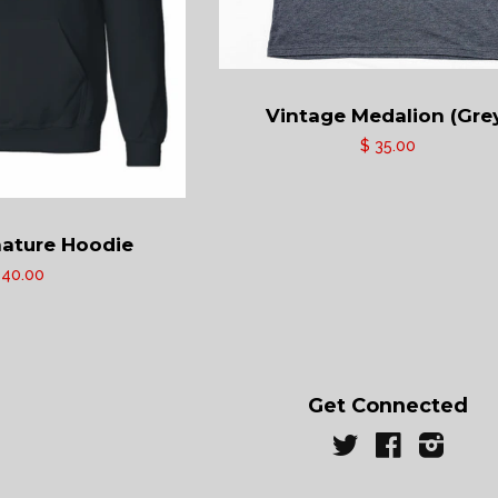
Vintage Medalion (Gre
$ 35.00
ature Hoodie
 40.00
Get Connected
Twitter
Facebook
Instag