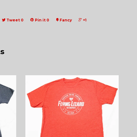
Tweet
0
Pin it
0
Fancy
+1
s