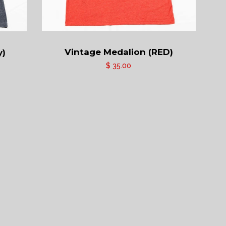
Vintage Medalion (RED)
y)
$ 35.00
ram