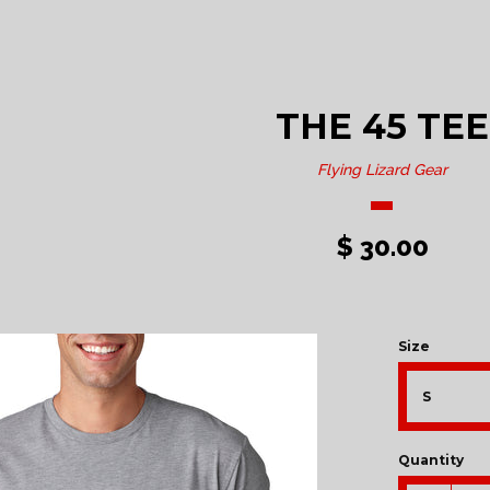
THE 45 TEE
Flying Lizard Gear
$ 30.00
Size
Quantity