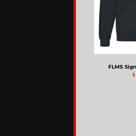
FLMS Sign
$