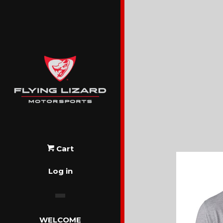
Cart
Log in
WELCOME